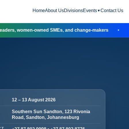
Home
About Us
Divisions
Events
Contact Us
▼
omen-owned SMEs, and change-makers
Booking 
12 – 13 August 2026
Southern Sun Sandton, 123 Rivonia
Road, Sandton, Johannesburg
CT