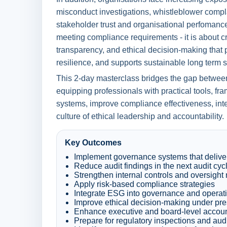
misconduct investigations, whistleblower compl
stakeholder trust and organisational perfomance
meeting compliance requirements - it is about crea
transparency, and ethical decision-making that p
resilience, and supports sustainable long term 
This 2-day masterclass bridges the gap betwee
equipping professionals with practical tools, f
systems, improve compliance effectiveness, int
culture of ethical leadership and accountability.
Key Outcomes
Implement governance systems that delive
Reduce audit findings in the next audit cyc
Strengthen internal controls and oversigh
Apply risk-based compliance strategies
Integrate ESG into governance and operati
Improve ethical decision-making under pr
Enhance executive and board-level account
Prepare for regulatory inspections and aud