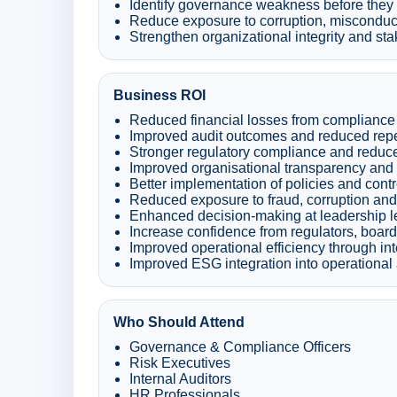
Identify governance weakness before they re
Reduce exposure to corruption, misconduc
Strengthen organizational integrity and sta
Business ROI
Reduced financial losses from compliance 
Improved audit outcomes and reduced repe
Stronger regulatory compliance and reduc
Improved organisational transparency and 
Better implementation of policies and contr
Reduced exposure to fraud, corruption and
Enhanced decision-making at leadership l
Increase confidence from regulators, boar
Improved operational efficiency through i
Improved ESG integration into operational 
Who Should Attend
Governance & Compliance Officers
Risk Executives
Internal Auditors
HR Professionals