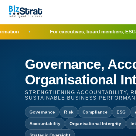
For executives, board members, ESG leaders, poli
Governance, Acco
Organisational Int
STRENGTHENING ACCOUNTABILITY, R
SUSTAINABLE BUSINESS PERFORMA
Governance
Risk
Compliance
ESG
Accountability
Organisational Intergrity
In
Strategic Oversight