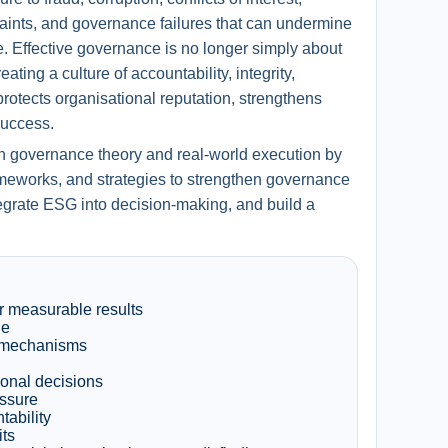
aints, and governance failures that can undermine
. Effective governance is no longer simply about
ting a culture of accountability, integrity,
rotects organisational reputation, strengthens
success.
n governance theory and real-world execution by
rameworks, and strategies to strengthen governance
egrate ESG into decision-making, and build a
r measurable results
le
t mechanisms
onal decisions
essure
ability
its