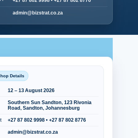
+27 87 802 9998
•
+27 87 802 8776
admin@bizstrat.co.za
hop Details
12 – 13 August 2026
Southern Sun Sandton, 123 Rivonia
Road, Sandton, Johannesburg
t
+27 87 802 9998
•
+27 87 802 8776
admin@bizstrat.co.za