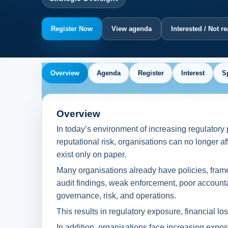
Register Now
View agenda
Interested / Not r
Overview
Agenda
Register
Interest
S
Overview
In today’s environment of increasing regulatory 
reputational risk, organisations can no longer 
exist only on paper.
Many organisations already have policies, framew
audit findings, weak enforcement, poor accounta
governance, risk, and operations.
This results in regulatory exposure, financial l
In addition, organisations face increasing exposur