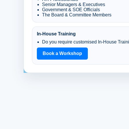
Senior Managers & Executives
Government & SOE Officials
The Board & Committee Members
In-House Training
Do you require customised In-House Train
Book a Workshop