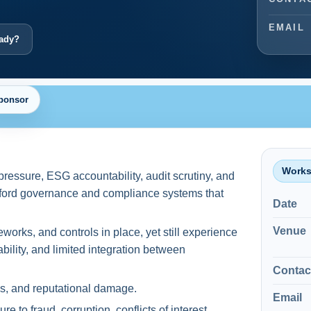
EMAIL
eady?
ponsor
Works
pressure, ESG accountability, audit scrutiny, and
afford governance and compliance systems that
Date
Venue
orks, and controls in place, yet still experience
bility, and limited integration between
Contac
oss, and reputational damage.
Email
e to fraud, corruption, conflicts of interest,