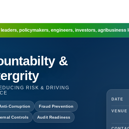
cymakers, engineers, investors, agribusiness leaders, w
untabilty &
ergrity
EDUCING RISK & DRIVING
NCE
DATE
Anti-Corruption
Fraud Prevention
VENUE
ternal Controls
Audit Readiness
CONTA