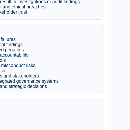
sult in investigations or audit findings
t and ethical breaches
keholder trust
failures
at findings
ed penalties
accountability
ols
 misconduct risks
evel
ds and stakeholders
ntegrated governance systems
and strategic decisions